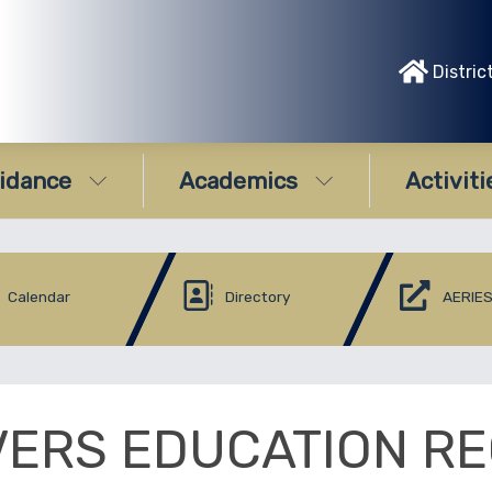
Distric
idance
Academics
Activiti
Calendar
Directory
AERIES
VERS EDUCATION RE