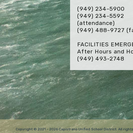
(949) 234-5900
(949) 234-5592
(attendance)
(949) 488-9727
(f
FACILITIES EMER
After Hours and Ho
(949) 493-2748
Copyright © 2021 - 2026 Capistrano Unified School District. All rig