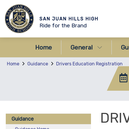
SAN JUAN HILLS HIGH
Ride for the Brand
Home
General
Gu
Home
Guidance
Drivers Education Registration
DRI
Guidance