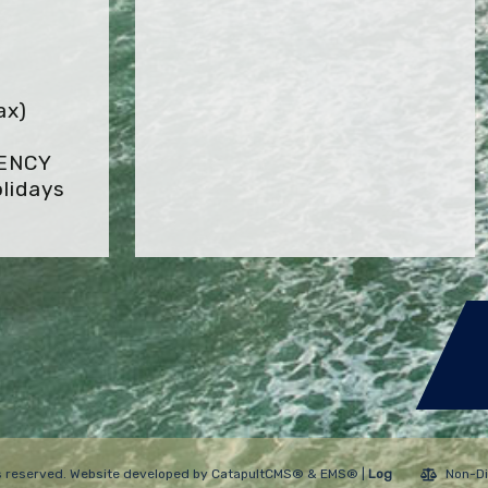
ax)
GENCY
lidays
hts reserved. Website developed by
CatapultCMS®
&
EMS®
|
Log
Non-Di