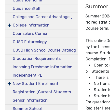
Guidance Home
Summer 2
Guidance Staff
Summer 2026 
College and Career Advantage (CCA)
No registrat
College Information
Course term:
Counselor's Corner
This online 
CUSD Futureology
by the Licens
CUSD High School Course Catalog
course. Stude
Graduation Requirements
Completion. T
Open to a
Incoming Freshman Information
o Students c
Independent PE
There is 
New Student Enrollment
No transc
Students
Registration (Current Students 9-11)
Students 
Senior Information
For questions
Register Her
Summer School