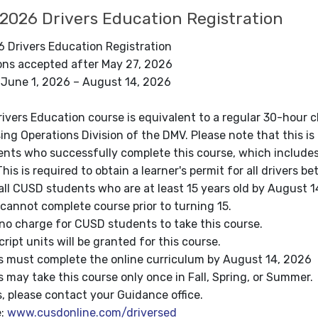
026 Drivers Education Registration
Drivers Education Registration
ions accepted after May 27, 2026
 June 1, 2026 – August 14, 2026
Drivers Education course is equivalent to a regular 30-hou
ing Operations Division of the DMV. Please note that this i
nts who successfully complete this course, which includes a
his is required to obtain a learner's permit for all drivers 
ll CUSD students who are at least 15 years old by August 1
annot complete course prior to turning 15.
no charge for CUSD students to take this course.
ript units will be granted for this course.
 must complete the online curriculum by August 14, 2026
may take this course only once in Fall, Spring, or Summer.
, please contact your Guidance office.
e:
www.cusdonline.com/driversed