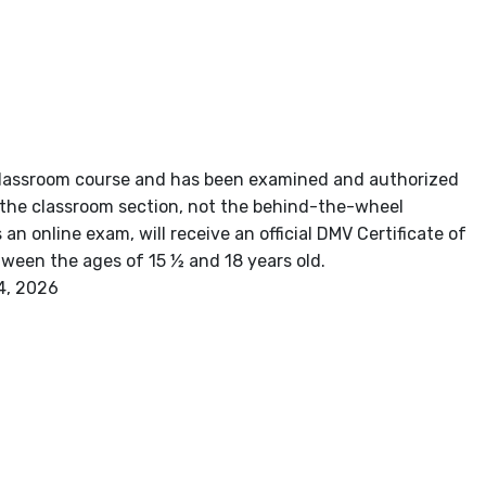
r classroom course and has been examined and authorized
s the classroom section, not the behind-the-wheel
n online exam, will receive an official DMV Certificate of
between the ages of 15 ½ and 18 years old.
4, 2026