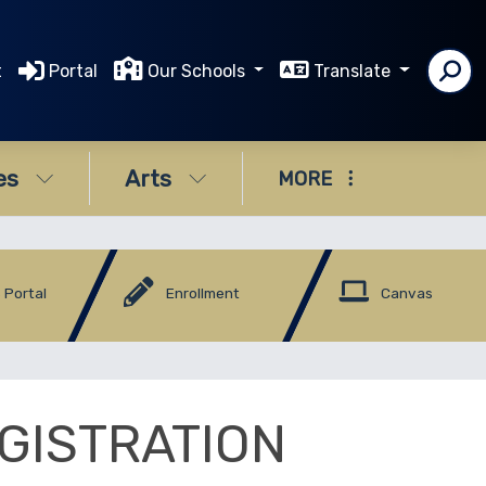
t
Portal
Our Schools
Translate
es
Arts
MORE
 Portal
Enrollment
Canvas
GISTRATION