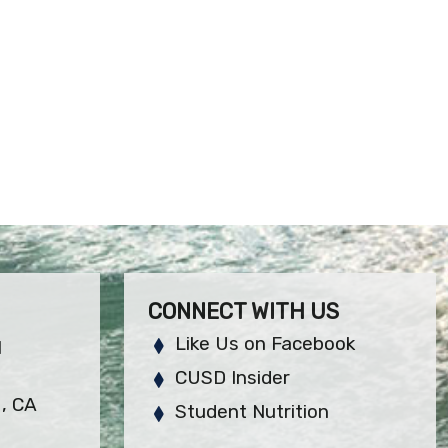
CONNECT WITH US
Like Us on Facebook
H
CUSD Insider
, CA
Student Nutrition