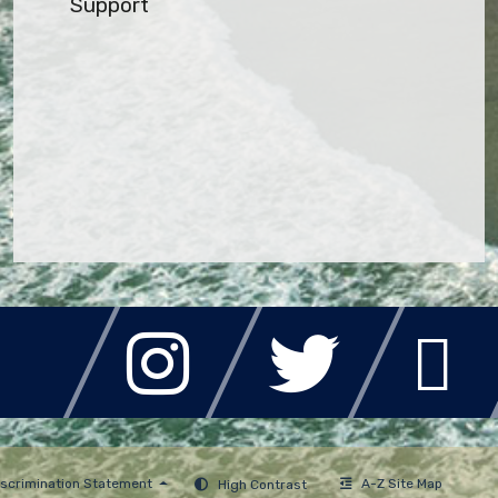
Support
A-Z Site Map
scrimination Statement
High Contrast