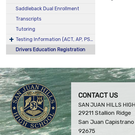
Saddleback Dual Enrollment
Transcripts
Tutoring
Testing Information (ACT, AP, PSAT/NMST, SAT)
Drivers Education Registration
CONTACT US
SAN JUAN HILLS HIG
29211 Stallion Ridge
San Juan Capistrano 
92675