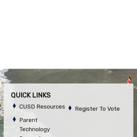
QUICK LINKS
CUSD Resources
Register To Vote
Parent
Technology