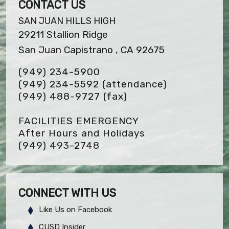
CONTACT US
SAN JUAN HILLS HIGH
29211 Stallion Ridge
San Juan Capistrano , CA 92675
(949) 234-5900
(949) 234-5592 (attendance)
(949) 488-9727
(fax)
FACILITIES EMERGENCY
After Hours and Holidays
(949) 493-2748
CONNECT WITH US
Like Us on Facebook
CUSD Insider