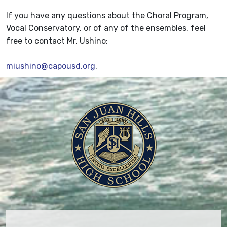
If you have any questions about the Choral Program,
Vocal Conservatory, or of any of the ensembles, feel
free to contact Mr. Ushino:
miushino@capousd.org
.