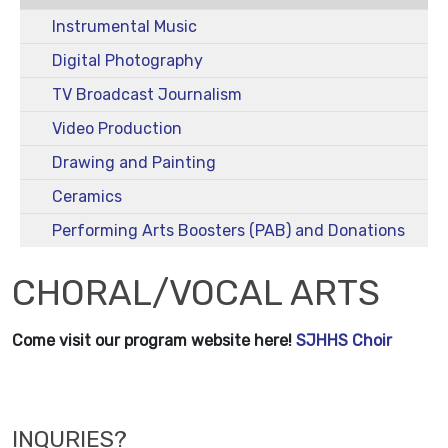
Instrumental Music
Digital Photography
TV Broadcast Journalism
Video Production
Drawing and Painting
Ceramics
Performing Arts Boosters (PAB) and Donations
CHORAL/VOCAL ARTS
Come visit our program website here!
SJHHS Choir
INQURIES?