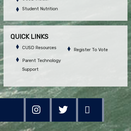
Student Nutrition
QUICK LINKS
CUSD Resources
Register To Vote
Parent Technology
Support