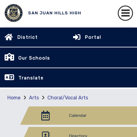
SAN JUAN HILLS HIGH
District
Portal
Our Schools
Translate
Home
Arts
Choral/Vocal Arts
Calendar
Directory