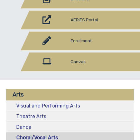
AERIES Portal
Enrollment
Canvas
Arts
Visual and Performing Arts
Theatre Arts
Dance
Choral/Vocal Arts