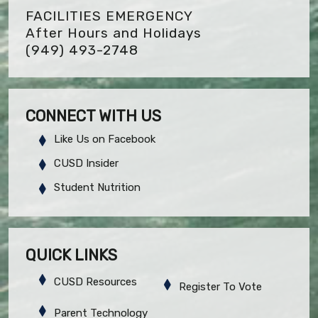
FACILITIES EMERGENCY
After Hours and Holidays
(949) 493-2748
CONNECT WITH US
Like Us on Facebook
CUSD Insider
Student Nutrition
QUICK LINKS
CUSD Resources
Register To Vote
Parent Technology