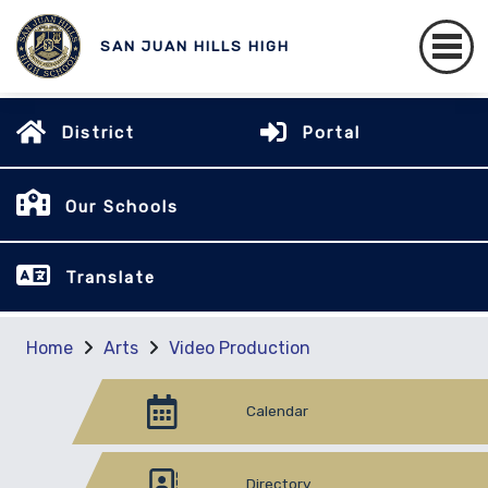
SAN JUAN HILLS HIGH
District
Portal
Our Schools
Translate
Home
Arts
Video Production
Calendar
Directory