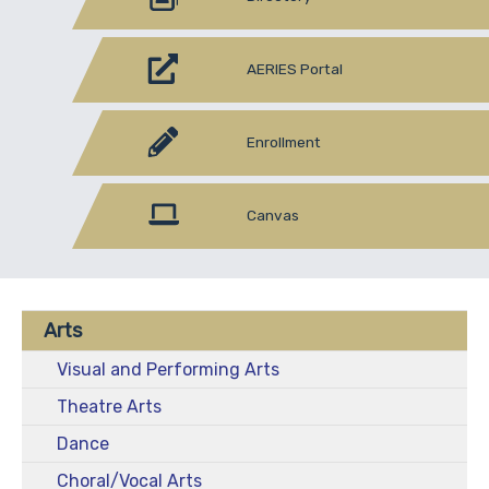
AERIES Portal
Enrollment
Canvas
Arts
Visual and Performing Arts
Theatre Arts
Dance
Choral/Vocal Arts