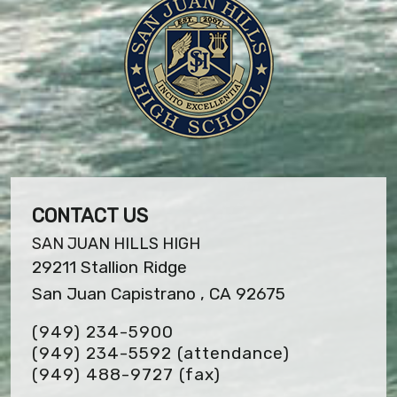
CONTACT US
SAN JUAN HILLS HIGH
29211 Stallion Ridge
San Juan Capistrano , CA 92675
(949) 234-5900
(949) 234-5592 (attendance)
(949) 488-9727
(fax)