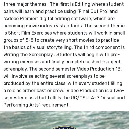
three major themes. The first is Editing where student
pairs will learn and practice using “Final Cut Pro” and
"Adobe Premier" digital editing software, which are
becoming movie industry standards. The second theme
is Short Film Exercises where students will work in small
groups of 5-8 to create very short movies to practice
the basics of visual storytelling. The third component is
Writing the Screenplay . Students will begin with pre-
writing exercises and finally complete a short-subject
screenplay. The second semester Video Production 1B,
will involve selecting several screenplays to be
produced by the entire class, with every student filling
a role as either cast or crew. Video Production is a two-
semester class that fulfills the UC/CSU, A-G “Visual and
Performing Arts” requirement.