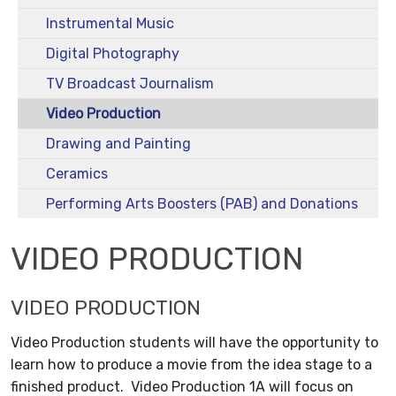
Instrumental Music
Digital Photography
TV Broadcast Journalism
Video Production
Drawing and Painting
Ceramics
Performing Arts Boosters (PAB) and Donations
VIDEO PRODUCTION
VIDEO PRODUCTION
Video Production students will have the opportunity to
learn how to produce a movie from the idea stage to a
finished product. Video Production 1A will focus on