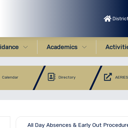
Distric
idance
Academics
Activiti
Calendar
Directory
AERIES
All Day Absences & Early Out Procedur