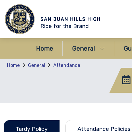
SAN JUAN HILLS HIGH
Ride for the Brand
Home
General
Gu
Home
General
Attendance
Tardy Policy
Attendance Policies