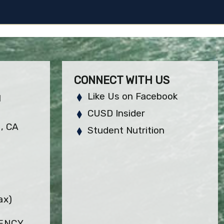
CONNECT WITH US
Like Us on Facebook
H
CUSD Insider
, CA
Student Nutrition
ax)
GENCY