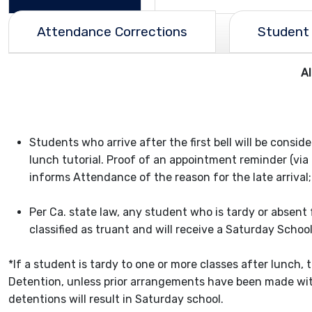
Attendance Corrections
Student 
A
Students who arrive after the first bell will be consid
lunch tutorial. Proof of an appointment reminder (via 
informs Attendance of the reason for the late arrival;
Per Ca. state law, any student who is tardy or absent
classified as truant and will receive a Saturday Schoo
*If a student is tardy to one or more classes after lunch, 
Detention, unless prior arrangements have been made with
detentions will result in Saturday school.