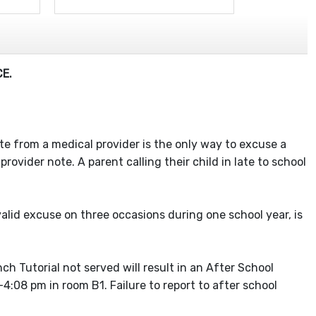
E.
note from a medical provider is the only way to excuse a
ovider note. A parent calling their child in late to school
alid excuse on three occasions during one school year, is
ch Tutorial not served will result in an After School
:08 pm in room B1. Failure to report to after school