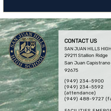
CONTACT US
SAN JUAN HILLS HIG
29211 Stallion Ridge
San Juan Capistrano 
92675
(949) 234-5900
(949) 234-5592
(attendance)
(949) 488-9727
(f
FACILITIES EMER