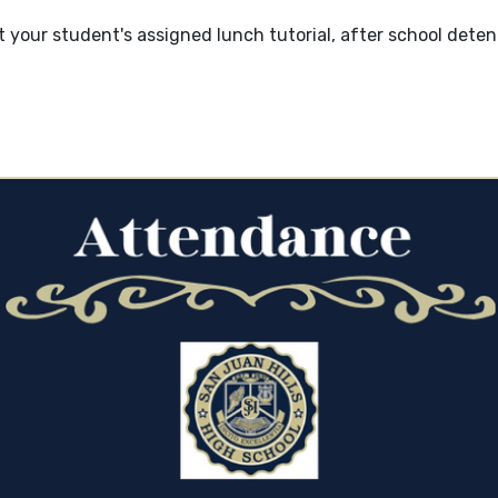
 your student's assigned lunch tutorial, after school deten