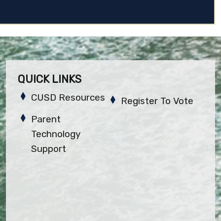
QUICK LINKS
CUSD Resources
Register To Vote
Parent
Technology
Support