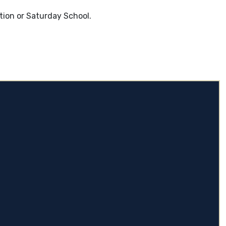
tion or Saturday School.