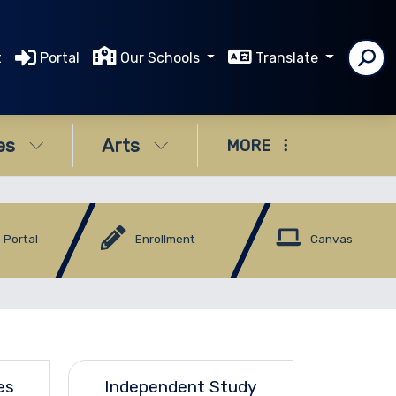
t
Portal
Our Schools
Translate
es
Arts
MORE
 Portal
Enrollment
Canvas
es
Independent Study