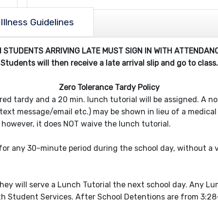
Illness Guidelines
ll STUDENTS ARRIVING LATE MUST SIGN IN WITH ATTENDANC
Students will then receive a late arrival slip and go to class.
Zero Tolerance Tardy Policy
ered tardy and a 20 min. lunch tutorial will be assigned. A 
text message/email etc.) may be shown in lieu of a medical pr
 however, it does NOT waive the lunch tutorial.
 for any 30-minute period during the school day, without a v
l
they will serve a Lunch Tutorial the next school day. Any Lun
 Student Services. After School Detentions are from 3:28-4