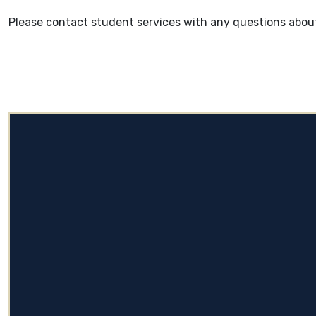
Please contact student services with any questions about