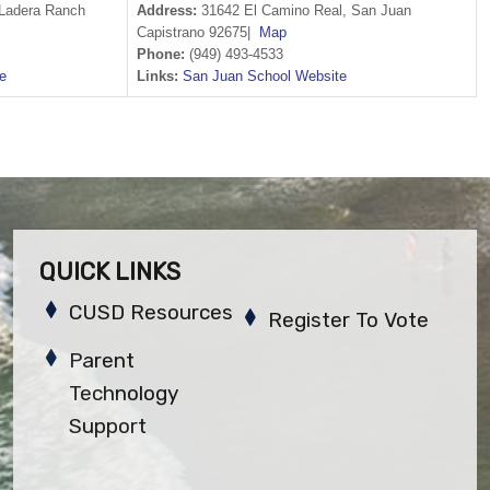
Ladera Ranch
Address:
31642 El Camino Real, San Juan
Capistrano 92675|
Map
Phone:
(949) 493-4533
e
Links:
San Juan School Website
QUICK LINKS
CUSD Resources
Register To Vote
Parent
Technology
Support