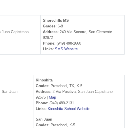
Shorecliffs MS
Grades:
6-8
 Juan Capistrano
Address:
240 Via Socorro, San Clemente
92672
Phone:
(949) 498-1660
Links:
SMS Website
Kinoshita
Grades:
Preschool, TK, K-5
, San Juan
Address:
2 Via Positiva, San Juan Capistrano
92675 |
Map
Phone:
(949) 489-2131
Links:
Kinoshita School Website
San Juan
Grades:
Preschool, K-5