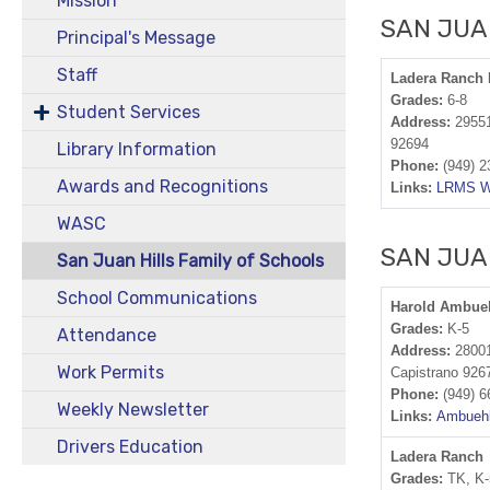
Mission
SAN JUA
Principal's Message
Staff
Ladera Ranch
Grades:
6-8
Student Services
Address:
29551
92694
Library Information
Phone:
(949) 2
Awards and Recognitions
Links:
LRMS W
WASC
SAN JUA
San Juan Hills Family of Schools
School Communications
Harold Ambue
Grades:
K-5
Attendance
Address:
28001
Work Permits
Capistrano 926
Phone:
(949) 6
Weekly Newsletter
Links:
Ambuehl
Drivers Education
Ladera Ranch
Grades:
TK, K-