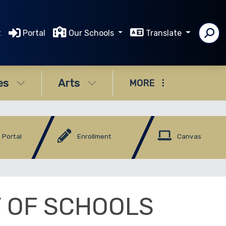
t
Portal
Our Schools
Translate
es
Arts
MORE
 Portal
Enrollment
Canvas
Y OF SCHOOLS