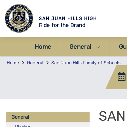
SAN JUAN HILLS HIGH
Ride for the Brand
Home
General
Gu
Home
General
San Juan Hills Family of Schools
SAN
General