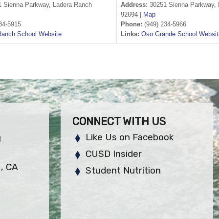
 Sienna Parkway, Ladera Ranch
Address:
30251 Sienna Parkway, 
92694 |
Map
34-5915
Phone:
(949) 234-5966
Ranch School Website
Links:
Oso Grande School Websit
CONNECT WITH US
Like Us on Facebook
H
CUSD Insider
, CA
Student Nutrition