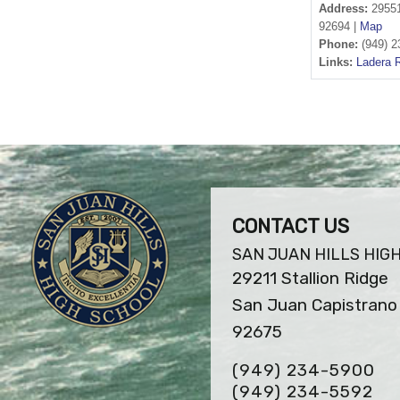
Address:
29551
92694 |
Map
Phone:
(949) 2
Links:
Ladera 
CONTACT US
SAN JUAN HILLS HIG
29211 Stallion Ridge
San Juan Capistrano 
92675
(949) 234-5900
(949) 234-5592