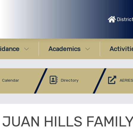
Distric
idance
Academics
Activiti
Calendar
Directory
AERIES
 JUAN HILLS FAMIL