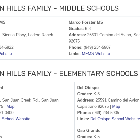
N HILLS FAMILY - MIDDLE SCHOOLS
 MS
Marco Forster MS
Grades:
6-8
 Sienna Pkwy, Ladera Ranch
Address:
25601 Camino del Avion, San
92675
34-5922
Phone:
(949) 234-5907
ebsite
Links:
MFMS Website
N HILLS FAMILY - ELEMENTARY SCHOOLS
hl
Del Obispo
Grades:
K-5
 San Juan Creek Rd., San Juan
Address:
25591 Camino del Avion
75 |
Map
Capistrano 92675 |
Map
61-0400
Phone:
(949) 234-5905
 School Website
Links:
Del Obispo School Website
Oso Grande
5
Grades:
K-5