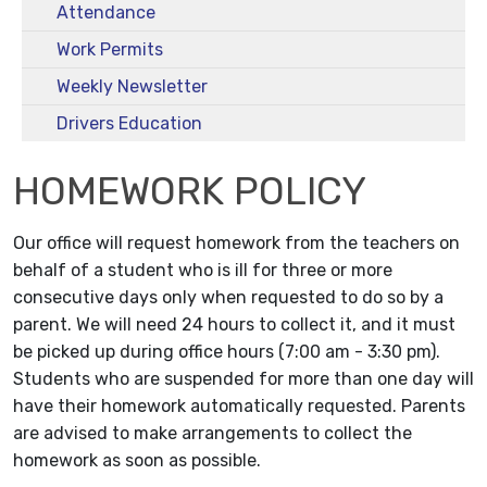
Attendance
Work Permits
Weekly Newsletter
Drivers Education
HOMEWORK POLICY
Our office will request homework from the teachers on
behalf of a student who is ill for three or more
consecutive days only when requested to do so by a
parent. We will need 24 hours to collect it, and it must
be picked up during office hours (7:00 am - 3:30 pm).
Students who are suspended for more than one day will
have their homework automatically requested. Parents
are advised to make arrangements to collect the
homework as soon as possible.