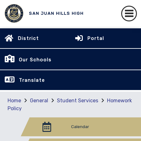
SAN JUAN HILLS HIGH
District
Portal
Our Schools
Translate
Home
General
Student Services
Homework
Policy
Calendar