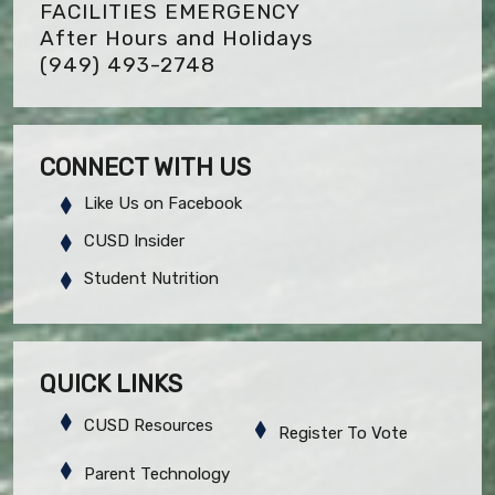
FACILITIES EMERGENCY
After Hours and Holidays
(949) 493-2748
CONNECT WITH US
Like Us on Facebook
CUSD Insider
Student Nutrition
QUICK LINKS
CUSD Resources
Register To Vote
Parent Technology