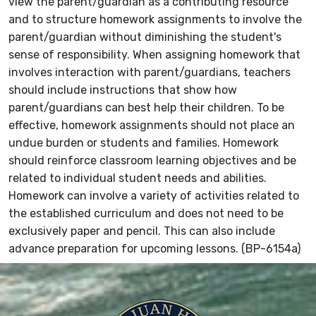
view the parent/guardian as a contributing resource
and to structure homework assignments to involve the
parent/guardian without diminishing the student's
sense of responsibility. When assigning homework that
involves interaction with parent/guardians, teachers
should include instructions that show how
parent/guardians can best help their children. To be
effective, homework assignments should not place an
undue burden or students and families. Homework
should reinforce classroom learning objectives and be
related to individual student needs and abilities.
Homework can involve a variety of activities related to
the established curriculum and does not need to be
exclusively paper and pencil. This can also include
advance preparation for upcoming lessons. (BP-6154a)