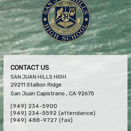
CONTACT US
SAN JUAN HILLS HIGH
29211 Stallion Ridge
San Juan Capistrano , CA 92675
(949) 234-5900
(949) 234-5592 (attendance)
(949) 488-9727
(fax)