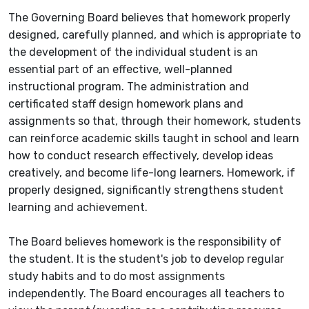
The Governing Board believes that homework properly
designed, carefully planned, and which is appropriate to
the development of the individual student is an
essential part of an effective, well-planned
instructional program. The administration and
certificated staff design homework plans and
assignments so that, through their homework, students
can reinforce academic skills taught in school and learn
how to conduct research effectively, develop ideas
creatively, and become life-long learners. Homework, if
properly designed, significantly strengthens student
learning and achievement.
The Board believes homework is the responsibility of
the student. It is the student's job to develop regular
study habits and to do most assignments
independently. The Board encourages all teachers to