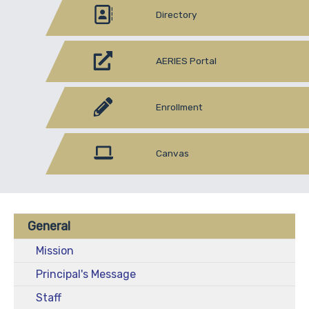
Directory
AERIES Portal
Enrollment
Canvas
General
Mission
Principal's Message
Staff