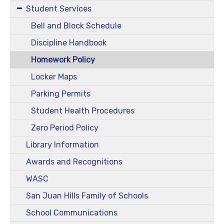
Student Services
Bell and Block Schedule
Discipline Handbook
Homework Policy
Locker Maps
Parking Permits
Student Health Procedures
Zero Period Policy
Library Information
Awards and Recognitions
WASC
San Juan Hills Family of Schools
School Communications