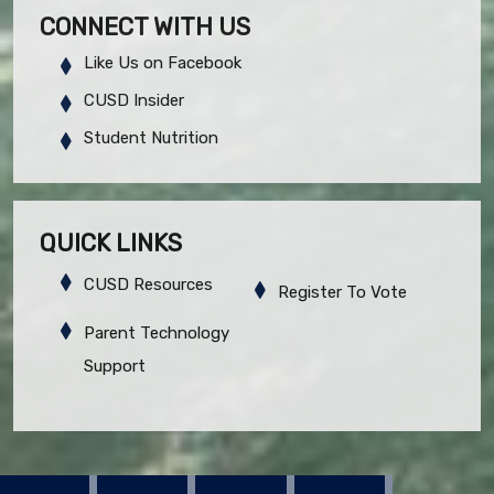
CONNECT WITH US
Like Us on Facebook
CUSD Insider
Student Nutrition
QUICK LINKS
CUSD Resources
Register To Vote
Parent Technology
Support