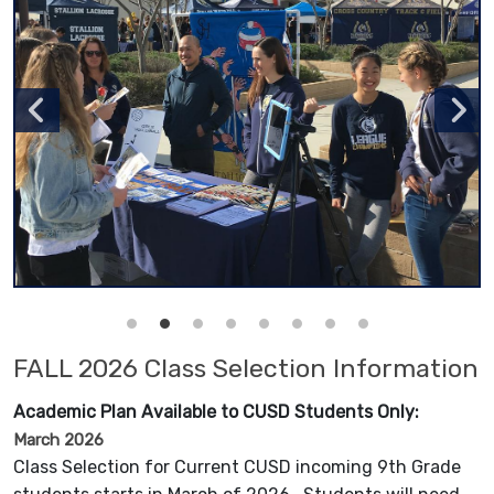
FALL 2026 Class Selection Information
Academic Plan Available to CUSD Students Only:
March 2026
Class Selection for Current CUSD incoming 9th Grade