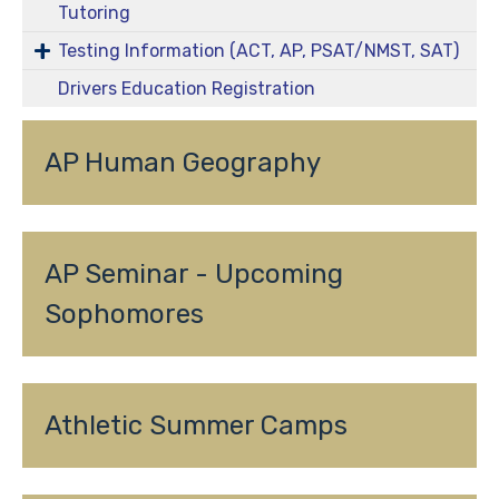
Tutoring
Testing Information (ACT, AP, PSAT/NMST, SAT)
Drivers Education Registration
AP Human Geography
AP Seminar - Upcoming 
Sophomores
Athletic Summer Camps