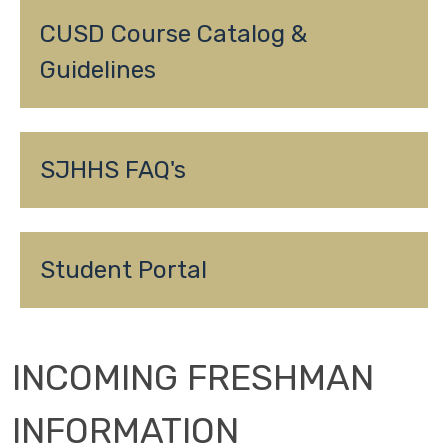
CUSD Course Catalog & 
Guidelines
SJHHS FAQ's
Student Portal
INCOMING FRESHMAN
INFORMATION