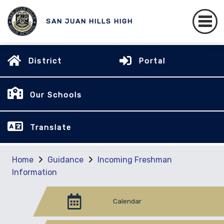
SAN JUAN HILLS HIGH
District
Portal
Our Schools
Translate
Home
Guidance
Incoming Freshman
Information
Calendar