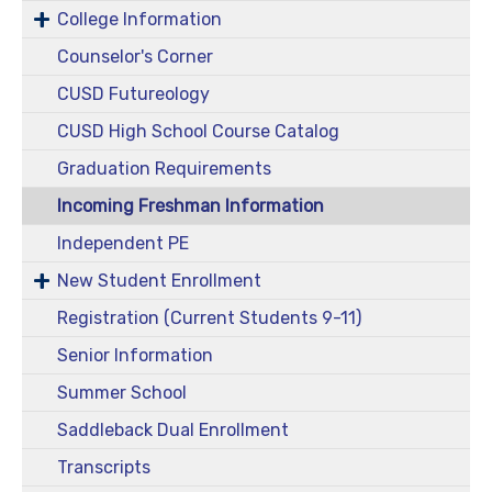
College Information
Counselor's Corner
CUSD Futureology
CUSD High School Course Catalog
Graduation Requirements
Incoming Freshman Information
Independent PE
New Student Enrollment
Registration (Current Students 9-11)
Senior Information
Summer School
Saddleback Dual Enrollment
Transcripts