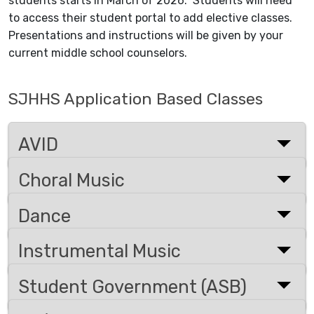
students starts in March of 2026.
Students will need
to access their student portal to add elective classes.
Presentations and instructions will be given by your
current middle school counselors.
SJHHS Application Based Classes
AVID
Choral Music
Dance
Instrumental Music
Student Government (ASB)