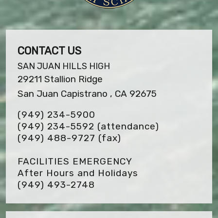
CONTACT US
SAN JUAN HILLS HIGH
29211 Stallion Ridge
San Juan Capistrano , CA 92675
(949) 234-5900
(949) 234-5592 (attendance)
(949) 488-9727
(fax)
FACILITIES EMERGENCY
After Hours and Holidays
(949) 493-2748