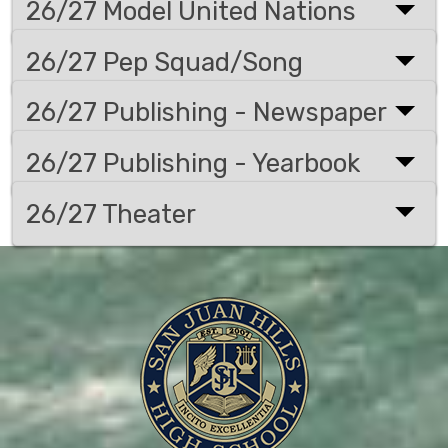
26/27 Model United Nations
26/27 Pep Squad/Song
26/27 Publishing - Newspaper
26/27 Publishing - Yearbook
26/27 Theater