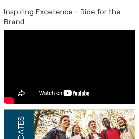
Inspiring Excellence - Ride for the
Brand