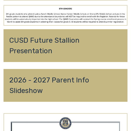
CUSD Future Stallion 
Presentation
2026 - 2027 Parent Info 
Slideshow