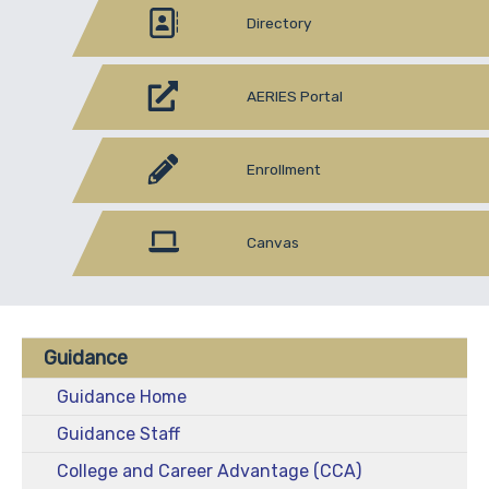
Directory
AERIES Portal
Enrollment
Canvas
Guidance
Guidance Home
Guidance Staff
College and Career Advantage (CCA)