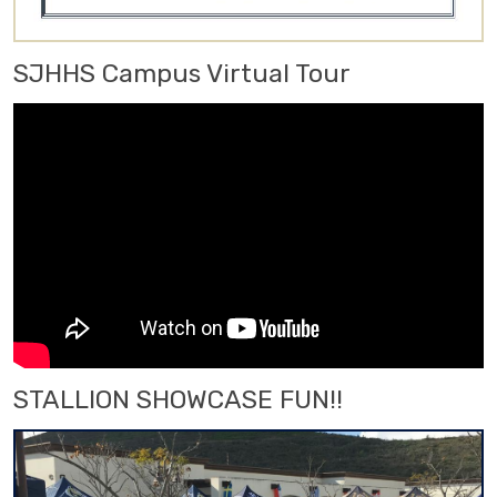
SJHHS Campus Virtual Tour
STALLION SHOWCASE FUN!!